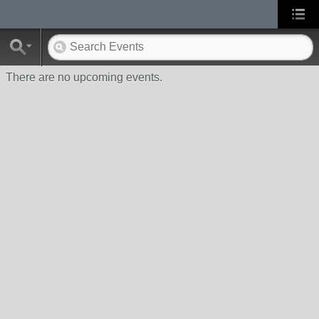
There are no upcoming events.