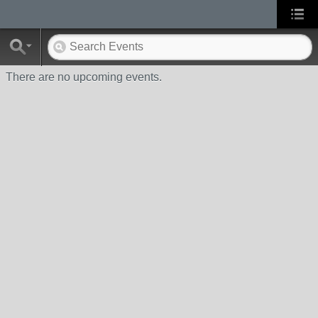
There are no upcoming events.