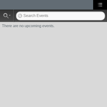
There are no upcoming events.