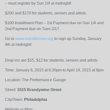
– must register by Sun 1/4 at midnight!
$200 and $170 for students, seniors and artists.
$100 Installment Plan – 1st Payment due on Sun 1/4 and
2nd Payment due on Tues 2/17.
Go to
www.invisibleriver.org
to sign up Sunday, January
4th at midnight!
Drop-ins are $15, $12 for students, seniors and artists
Time: January 6, 2015 at 6:30pm to April 14, 2015 at 8pm
Location: The Performance Garage
Street:
1515 Brandywine Street
City/Town:
Philadelphia
Website or Map: