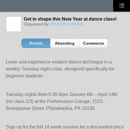
Get in shape this New Year at dance class!
Organized By:
INVISIBLE RIVER
Details
Attending
Comments
Learn and experience modern dance technique in a
weekly Tuesday night class designed specifically for
beginner students.
Tuesday nights from 6:30-8pm January 6th – April 14th
(no class 2/3) at the Performance Garage, 1515
Brandywine Street, Philadelphia, PA 19130
Sign up for the full 14 week session for a discounted price