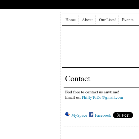
Home
About
Our Lists!
Events
Contact
Feel free to contact us anytime!
Email us:
PhillyToDo@gmail.com
MySpace
Facebook