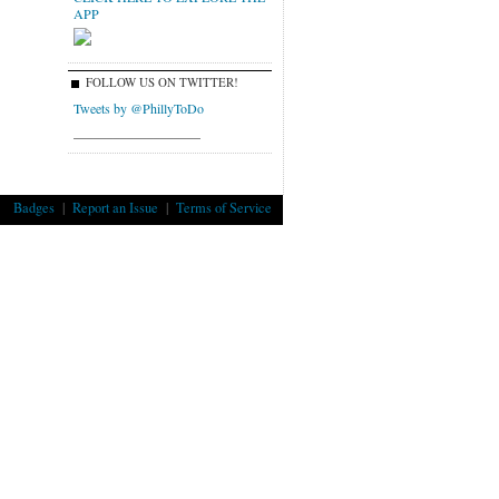
APP
FOLLOW US ON TWITTER!
Tweets by @PhillyToDo
___________________
Badges
|
Report an Issue
|
Terms of Service