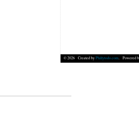
© 2026 Created by
Phillytodo.com
. Powered b
______________________________________________