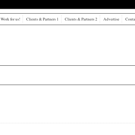
Work for us!
Clients & Partners 1
Clients & Partners 2
Advertise
Conta