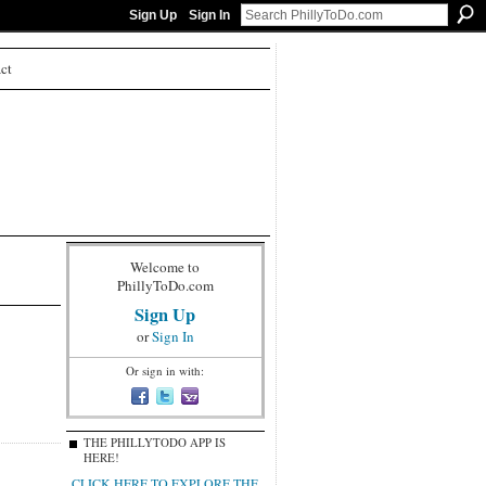
Sign Up
Sign In
ct
Welcome to
PhillyToDo.com
Sign Up
or
Sign In
Or sign in with:
THE PHILLYTODO APP IS
HERE!
CLICK HERE TO EXPLORE THE