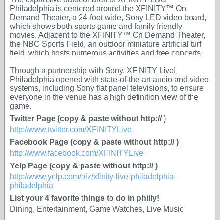
Philadelphia is centered around the XFINITY™ On
Demand Theater, a 24-foot wide, Sony LED video board,
which shows both sports game and family friendly
movies. Adjacent to the XFINITY™ On Demand Theater,
the NBC Sports Field, an outdoor miniature artificial turf
field, which hosts numerous activities and free concerts.
Through a partnership with Sony, XFINITY Live!
Philadelphia opened with state-of-the-art audio and video
systems, including Sony flat panel televisions, to ensure
everyone in the venue has a high definition view of the
game.
Twitter Page (copy & paste without http:// )
http://www.twitter.com/XFINITYLive
Facebook Page (copy & paste without http:// )
http://www.facebook.com/XFINITYLive
Yelp Page (copy & paste without http:// )
http://www.yelp.com/biz/xfinity-live-philadelphia-
philadelphia
List your 4 favorite things to do in philly!
Dining, Entertainment, Game Watches, Live Music