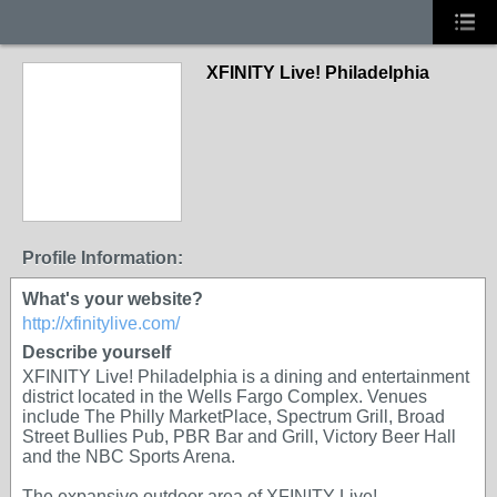
XFINITY Live! Philadelphia
Profile Information:
What's your website?
http://xfinitylive.com/
Describe yourself
XFINITY Live! Philadelphia is a dining and entertainment
district located in the Wells Fargo Complex. Venues
include The Philly MarketPlace, Spectrum Grill, Broad
Street Bullies Pub, PBR Bar and Grill, Victory Beer Hall
and the NBC Sports Arena.
The expansive outdoor area of XFINITY Live!