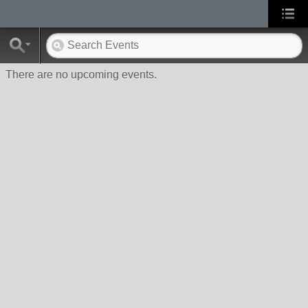
There are no upcoming events.