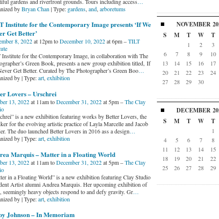
tiful gardens and riverfront grounds. Tours including access
…
nized by
Bryan Chan
| Type:
gardens
,
and
,
arboretums
 Institute for the Contemporary Image presents ‘If We
NOVEMBER
20
r Get Better’
S
M
T
W
T
ember 8, 2022
at 12pm to
December 10, 2022
at 6pm –
TILT
1
2
3
tute
6
7
8
9
10
 Institute for the Contemporary Image, in collaboration with The
ographer’s Green Book, presents a new group exhibition titled, If
13
14
15
16
17
ever Get Better. Curated by The Photographer’s Green Boo
…
20
21
22
23
24
nized by | Type:
art
,
exhibition
27
28
29
30
er Lovers – Urschrei
ber 13, 2022
at 11am to
December 31, 2022
at 5pm –
The Clay
io
DECEMBER
20
chrei” is a new exhibition featuring works by Better Lovers, the
S
M
T
W
T
er for the evolving artistic practice of Layla Marcelle and Jacob
1
er. The duo launched Better Lovers in 2016 ass a design
…
nized by | Type:
art
,
exhibition
4
5
6
7
8
11
12
13
14
15
rea Marquis – Matter in a Floating World
18
19
20
21
22
ber 13, 2022
at 11am to
December 31, 2022
at 5pm –
The Clay
25
26
27
28
29
io
ter in a Floating World” is a new exhibition featuring Clay Studio
dent Artist alumni Andrea Marquis. Her upcoming exhibition of
e, seemingly heavy objects respond to and defy gravity. Gr
…
nized by | Type:
art
,
exhibition
oy Johnson – In Memoriam