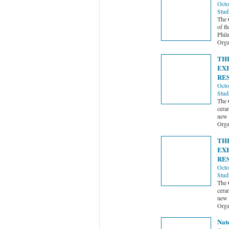
Octo
Stud
The 
of t
Phil
Orga
TH
EX
RE
Octo
Stud
The 
ceram
new 
Orga
TH
EX
RE
Octo
Stud
The 
ceram
new 
Orga
Nat