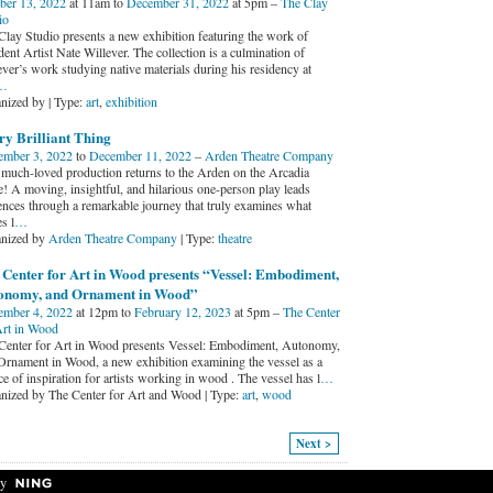
ber 13, 2022
at 11am to
December 31, 2022
at 5pm –
The Clay
io
Clay Studio presents a new exhibition featuring the work of
ent Artist Nate Willever. The collection is a culmination of
ever’s work studying native materials during his residency at
…
nized by | Type:
art
,
exhibition
ry Brilliant Thing
mber 3, 2022
to
December 11, 2022
–
Arden Theatre Company
 much-loved production returns to the Arden on the Arcadia
e! A moving, insightful, and hilarious one-person play leads
ences through a remarkable journey that truly examines what
s l
…
nized by
Arden Theatre Company
| Type:
theatre
 Center for Art in Wood presents “Vessel: Embodiment,
onomy, and Ornament in Wood”
mber 4, 2022
at 12pm to
February 12, 2023
at 5pm –
The Center
Art in Wood
Center for Art in Wood presents Vessel: Embodiment, Autonomy,
Ornament in Wood, a new exhibition examining the vessel as a
e of inspiration for artists working in wood . The vessel has l
…
nized by The Center for Art and Wood | Type:
art
,
wood
Next >
y