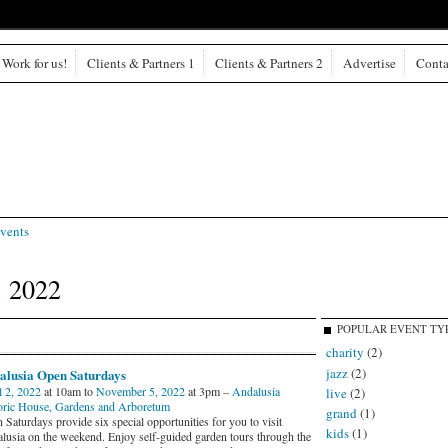
Work for us!
Clients & Partners 1
Clients & Partners 2
Advertise
Conta
vents
, 2022
POPULAR EVENT TY
charity
(2)
jazz
(2)
alusia Open Saturdays
l 2, 2022
at 10am to
November 5, 2022
at 3pm –
Andalusia
live
(2)
oric House, Gardens and Arboretum
grand
(1)
Saturdays provide six special opportunities for you to visit
kids
(1)
lusia on the weekend. Enjoy self-guided garden tours through the