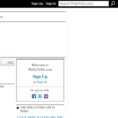
Sign Up
Sign In
ct
Add
Welcome to
PhillyToDo.com
Sign Up
or
Sign In
PES
Or sign in with:
THE PHILLYTODO APP IS
HERE!
CLICK HERE TO EXPLORE THE