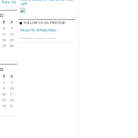
View All
APP
22
F
S
FOLLOW US ON TWITTER!
4
5
Tweets by @PhillyToDo
11
12
___________________
18
19
25
26
22
F
S
2
3
9
10
16
17
23
24
30
31