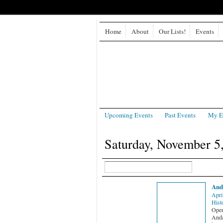
Home
About
Our Lists!
Events
Upcoming Events
Past Events
My E
Saturday, November 5
And
Apri
Hist
Open 
Anda