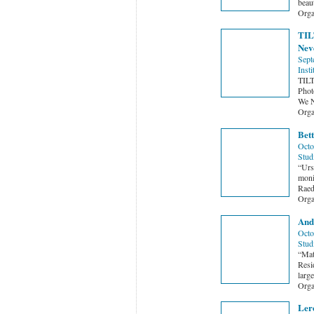
beau
Orga
TILT
Neve
Sept
Insti
TILT
Phot
We N
Orga
Bett
Octo
Stud
“Urs
monik
Raed
Orga
And
Octo
Stud
“Mat
Resi
larg
Orga
Ler