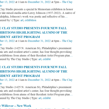
ber 13, 2022
at 11am to
December 31, 2022
at 5pm –
The Clay
io
Clay Studio presents a special In Memoriam exhibition in honor
he late mixed-media artist Leroy Johnson (1937-2022). A native of
adelphia, Johnson’s work was poetic and reflective of his
…
nized by \ | Type:
art
,
exhibition
E CLAY STUDIO PRESENTS FOUR NEW FALL
HIBITIONS HIGHLIGHTING ALUMNI OF THE
SIDENT ARTIST PROGRAM
ber 13, 2022
at 11am to
December 31, 2022
at 6pm –
The Clay
io
Clay Studio (1425 N. American St), Philadelphia’s preeminent
ic arts and resident artist’s center, has four thought-provoking
exhibitions from alums of their Resident Artist Program plan
…
nized by The Clay Studio | Type:
art
,
exhibit
E CLAY STUDIO PRESENTS FOUR NEW FALL
HIBITIONS HIGHLIGHTING ALUMNI OF THE
SIDENT ARTIST PROGRAM
ber 13, 2022
at 11am to
December 31, 2022
at 6pm –
The Clay
io
Clay Studio (1425 N. American St), Philadelphia’s preeminent
ic arts and resident artist’s center, has four thought-provoking
exhibitions from alums of their Resident Artist Program plan
…
nized by The Clay Studio | Type:
art
,
exhibit
e Willever – New Work