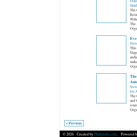
Octo
Stud
The 
Resid
Will
The
Orga
Eve
Nove
This
Stag
audi
make
Orga
The
Aut
Nove
for 
The 
and 
sourc
Orga
< Previous
© 2026 Created by
Phillytodo.com
. Powered b