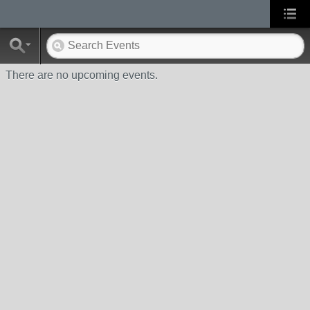
There are no upcoming events.