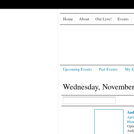
Home
About
Our Lists!
Events
Upcoming Events
Past Events
My E
Wednesday, November
And
Apri
Hist
Open 
Anda