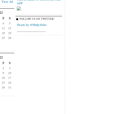
View All
APP
22
F
S
FOLLOW US ON TWITTER!
4
5
Tweets by @PhillyToDo
11
12
___________________
18
19
25
26
22
F
S
2
3
9
10
16
17
23
24
30
31