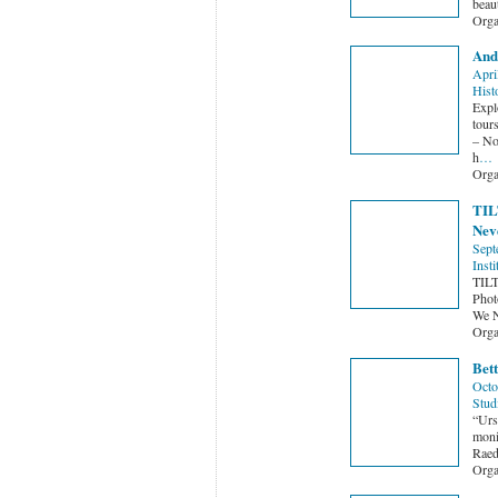
beau
Orga
And
Apri
Hist
Expl
tour
– No
h
…
Orga
TILT
Neve
Sept
Insti
TILT
Phot
We N
Orga
Bett
Octo
Stud
“Urs
monik
Raed
Orga