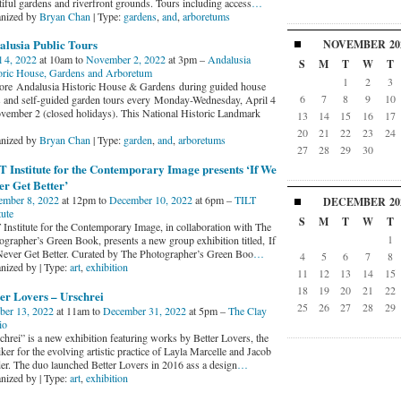
tiful gardens and riverfront grounds. Tours including access
…
nized by
Bryan Chan
| Type:
gardens
,
and
,
arboretums
alusia Public Tours
NOVEMBER
20
l 4, 2022
at 10am to
November 2, 2022
at 3pm –
Andalusia
S
M
T
W
T
oric House, Gardens and Arboretum
1
2
3
ore Andalusia Historic House & Gardens during guided house
6
7
8
9
10
s and self-guided garden tours every Monday-Wednesday, April 4
vember 2 (closed holidays). This National Historic Landmark
13
14
15
16
17
20
21
22
23
24
nized by
Bryan Chan
| Type:
garden
,
and
,
arboretums
27
28
29
30
 Institute for the Contemporary Image presents ‘If We
r Get Better’
ember 8, 2022
at 12pm to
December 10, 2022
at 6pm –
TILT
DECEMBER
20
tute
S
M
T
W
T
 Institute for the Contemporary Image, in collaboration with The
1
ographer’s Green Book, presents a new group exhibition titled, If
ever Get Better. Curated by The Photographer’s Green Boo
…
4
5
6
7
8
nized by | Type:
art
,
exhibition
11
12
13
14
15
18
19
20
21
22
er Lovers – Urschrei
25
26
27
28
29
ber 13, 2022
at 11am to
December 31, 2022
at 5pm –
The Clay
io
chrei” is a new exhibition featuring works by Better Lovers, the
er for the evolving artistic practice of Layla Marcelle and Jacob
er. The duo launched Better Lovers in 2016 ass a design
…
nized by | Type:
art
,
exhibition