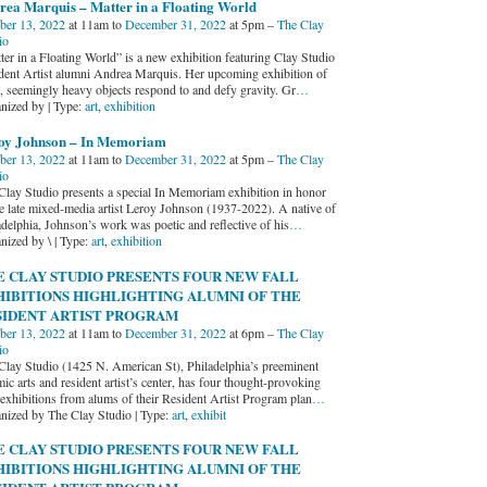
rea Marquis – Matter in a Floating World
ber 13, 2022
at 11am to
December 31, 2022
at 5pm –
The Clay
io
ter in a Floating World” is a new exhibition featuring Clay Studio
dent Artist alumni Andrea Marquis. Her upcoming exhibition of
e, seemingly heavy objects respond to and defy gravity. Gr
…
nized by | Type:
art
,
exhibition
oy Johnson – In Memoriam
ber 13, 2022
at 11am to
December 31, 2022
at 5pm –
The Clay
io
Clay Studio presents a special In Memoriam exhibition in honor
he late mixed-media artist Leroy Johnson (1937-2022). A native of
adelphia, Johnson’s work was poetic and reflective of his
…
nized by \ | Type:
art
,
exhibition
E CLAY STUDIO PRESENTS FOUR NEW FALL
HIBITIONS HIGHLIGHTING ALUMNI OF THE
SIDENT ARTIST PROGRAM
ber 13, 2022
at 11am to
December 31, 2022
at 6pm –
The Clay
io
Clay Studio (1425 N. American St), Philadelphia’s preeminent
ic arts and resident artist’s center, has four thought-provoking
exhibitions from alums of their Resident Artist Program plan
…
nized by The Clay Studio | Type:
art
,
exhibit
E CLAY STUDIO PRESENTS FOUR NEW FALL
HIBITIONS HIGHLIGHTING ALUMNI OF THE