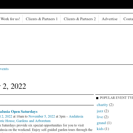
Work for us!
Clients & Partners 1
Clients & Partners 2
Advertise
Conta
vents
 2, 2022
POPULAR EVENT TY
charity
(2)
jazz
(2)
alusia Open Saturdays
l 2, 2022
at 10am to
November 5, 2022
at 3pm –
Andalusia
live
(2)
oric House, Gardens and Arboretum
grand
(1)
Saturdays provide six special opportunities for you to visit
kids
(1)
lusia on the weekend. Enjoy self-guided garden tours through the