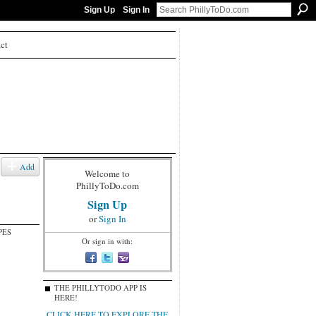
Sign Up
Sign In
ct
Add
Welcome to
PhillyToDo.com
Sign Up
or
Sign In
PES
Or sign in with:
THE PHILLYTODO APP IS
HERE!
CLICK HERE TO EXPLORE THE