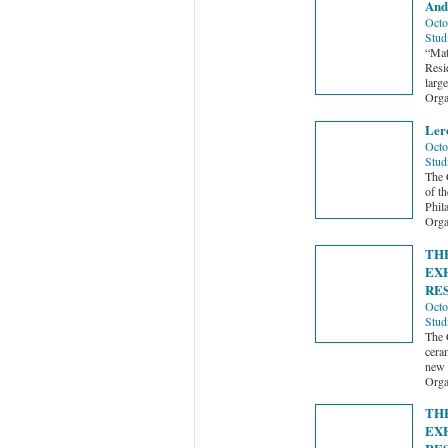
And
Octo
Stud
“Mat
Resi
larg
Orga
Ler
Octo
Stud
The 
of t
Phil
Orga
TH
EX
RE
Octo
Stud
The 
ceram
new 
Orga
TH
EX