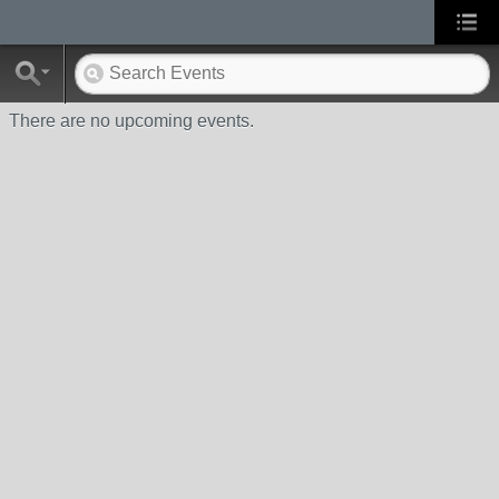
There are no upcoming events.