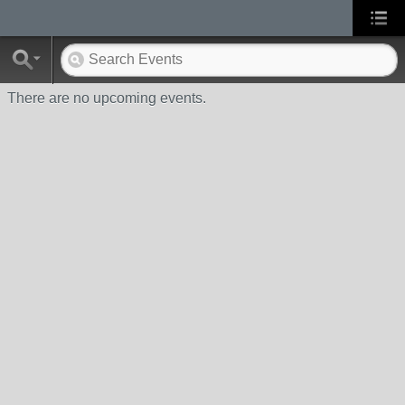
There are no upcoming events.