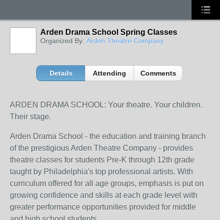
Arden Drama School Spring Classes
Organized By:
Arden Theatre Company
Details
Attending
Comments
ARDEN DRAMA SCHOOL: Your theatre. Your children.
Their stage.
Arden Drama School - the education and training branch
of the prestigious Arden Theatre Company - provides
theatre classes for students Pre-K through 12th grade
taught by Philadelphia's top professional artists. With
curriculum offered for all age groups, emphasis is put on
growing confidence and skills at each grade level with
greater performance opportunities provided for middle
and high school students.