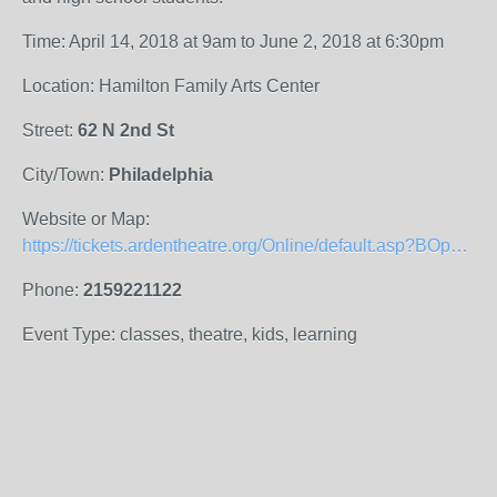
Time: April 14, 2018 at 9am to June 2, 2018 at 6:30pm
Location: Hamilton Family Arts Center
Street:
62 N 2nd St
City/Town:
Philadelphia
Website or Map:
https://tickets.ardentheatre.org/Online/default.asp?BOparam::WScontent::loadArticle::permalink=ADS&amp;amp;BOparam::WScontent::loadArticle::context_id=
Phone:
2159221122
Event Type: classes, theatre, kids, learning