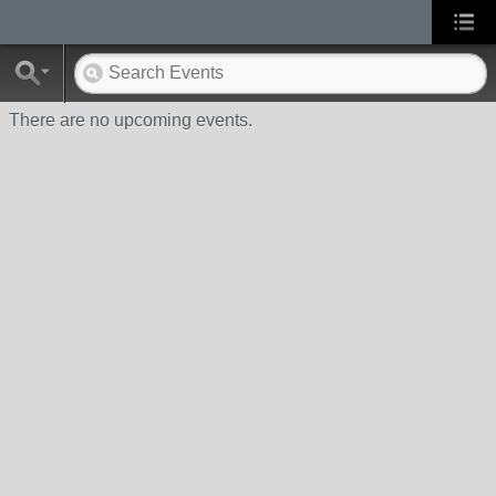
There are no upcoming events.