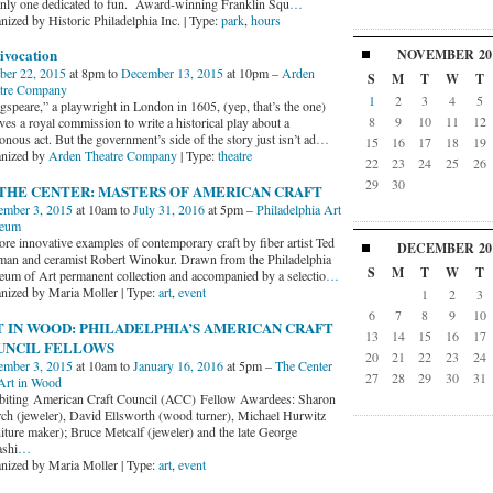
only one dedicated to fun. Award-winning Franklin Squ
…
nized by Historic Philadelphia Inc. | Type:
park
,
hours
ivocation
NOVEMBER
20
ber 22, 2015
at 8pm to
December 13, 2015
at 10pm –
Arden
S
M
T
W
T
tre Company
1
2
3
4
5
gspeare,” a playwright in London in 1605, (yep, that’s the one)
8
9
10
11
12
ves a royal commission to write a historical play about a
onous act. But the government’s side of the story just isn’t ad
…
15
16
17
18
19
nized by
Arden Theatre Company
| Type:
theatre
22
23
24
25
26
29
30
 THE CENTER: MASTERS OF AMERICAN CRAFT
mber 3, 2015
at 10am to
July 31, 2016
at 5pm –
Philadelphia Art
eum
ore innovative examples of contemporary craft by fiber artist Ted
DECEMBER
20
man and ceramist Robert Winokur. Drawn from the Philadelphia
S
M
T
W
T
um of Art permanent collection and accompanied by a selectio
…
nized by Maria Moller | Type:
art
,
event
1
2
3
6
7
8
9
10
 IN WOOD: PHILADELPHIA’S AMERICAN CRAFT
13
14
15
16
17
UNCIL FELLOWS
20
21
22
23
24
mber 3, 2015
at 10am to
January 16, 2016
at 5pm –
The Center
27
28
29
30
31
Art in Wood
biting American Craft Council (ACC) Fellow Awardees: Sharon
ch (jeweler), David Ellsworth (wood turner), Michael Hurwitz
niture maker); Bruce Metcalf (jeweler) and the late George
shi
…
nized by Maria Moller | Type:
art
,
event