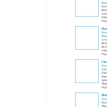
Hist
Nove
Beer
wond
Nati
Orga
Hans
Nove
Thea
A wo
MAR
the 
winne
Orga
Chri
Nove
Park
Chri
tran
open
Than
Orga
Hol
Nove
Man
This