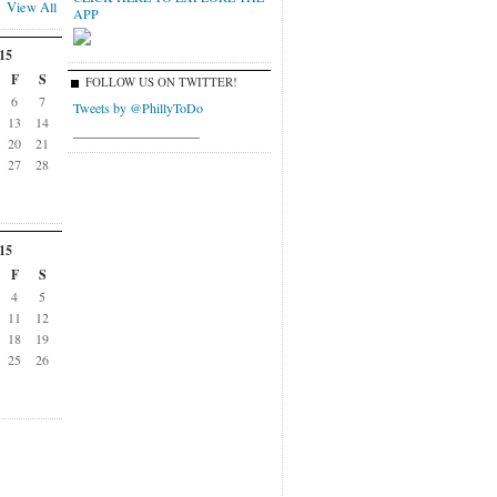
View All
APP
15
F
S
FOLLOW US ON TWITTER!
6
7
Tweets by @PhillyToDo
13
14
___________________
20
21
27
28
15
F
S
4
5
11
12
18
19
25
26