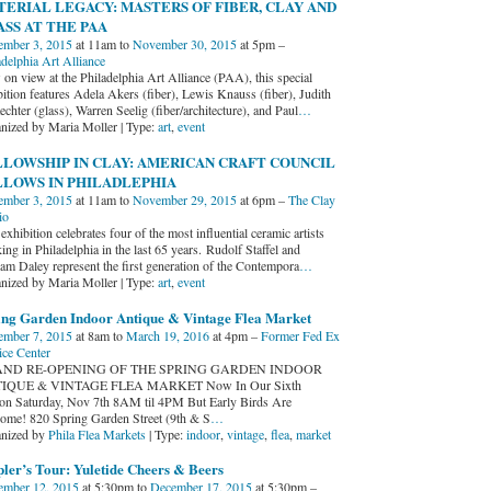
ERIAL LEGACY: MASTERS OF FIBER, CLAY AND
SS AT THE PAA
mber 3, 2015
at 11am to
November 30, 2015
at 5pm –
adelphia Art Alliance
on view at the Philadelphia Art Alliance (PAA), this special
bition features Adela Akers (fiber), Lewis Knauss (fiber), Judith
chter (glass), Warren Seelig (fiber/architecture), and Paul
…
nized by Maria Moller | Type:
art
,
event
LOWSHIP IN CLAY: AMERICAN CRAFT COUNCIL
LLOWS IN PHILADLEPHIA
mber 3, 2015
at 11am to
November 29, 2015
at 6pm –
The Clay
io
exhibition celebrates four of the most influential ceramic artists
ng in Philadelphia in the last 65 years. Rudolf Staffel and
iam Daley represent the first generation of the Contempora
…
nized by Maria Moller | Type:
art
,
event
ing Garden Indoor Antique & Vintage Flea Market
mber 7, 2015
at 8am to
March 19, 2016
at 4pm –
Former Fed Ex
ice Center
ND RE-OPENING OF THE SPRING GARDEN INDOOR
IQUE & VINTAGE FLEA MARKET Now In Our Sixth
on Saturday, Nov 7th 8AM til 4PM But Early Birds Are
ome! 820 Spring Garden Street (9th & S
…
nized by
Phila Flea Markets
| Type:
indoor
,
vintage
,
flea
,
market
ler’s Tour: Yuletide Cheers & Beers
mber 12, 2015
at 5:30pm to
December 17, 2015
at 5:30pm –