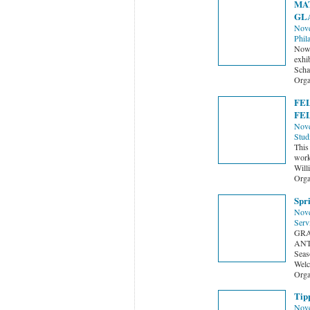
MAT
GLA
Nove
Phil
Now 
exhi
Schae
Orga
FEL
FE
Nove
Stud
This 
worki
Will
Orga
Spr
Nove
Serv
GRA
ANT
Seas
Welc
Orga
Tipp
Nove