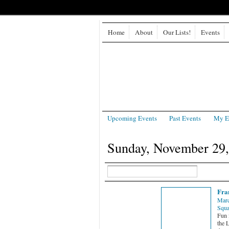
Home
About
Our Lists!
Events
Upcoming Events
Past Events
My E
Sunday, November 29,
Fra
Marc
Squa
Fun 
the L