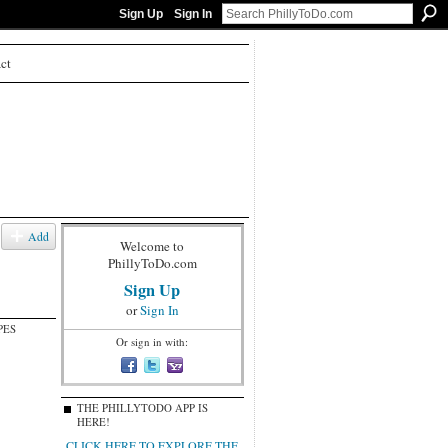
Sign Up
Sign In
ct
Add
Welcome to
PhillyToDo.com
Sign Up
or
Sign In
PES
Or sign in with:
THE PHILLYTODO APP IS
HERE!
CLICK HERE TO EXPLORE THE