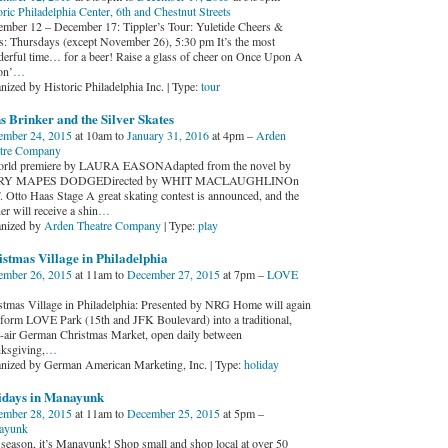
oric Philadelphia Center, 6th and Chestnut Streets
mber 12 – December 17: Tippler’s Tour: Yuletide Cheers &
s: Thursdays (except November 26), 5:30 pm It’s the most
erful time… for a beer! Raise a glass of cheer on Once Upon A
on’
…
nized by Historic Philadelphia Inc. | Type:
tour
 Brinker and the Silver Skates
mber 24, 2015
at 10am to
January 31, 2016
at 4pm –
Arden
tre Company
rld premiere by LAURA EASONAdapted from the novel by
Y MAPES DODGEDirected by WHIT MACLAUGHLINOn
F. Otto Haas Stage A great skating contest is announced, and the
r will receive a shin
…
nized by
Arden Theatre Company
| Type:
play
stmas Village in Philadelphia
mber 26, 2015
at 11am to
December 27, 2015
at 7pm –
LOVE
stmas Village in Philadelphia: Presented by NRG Home will again
sform LOVE Park (15th and JFK Boulevard) into a traditional,
-air German Christmas Market, open daily between
ksgiving,
…
nized by German American Marketing, Inc. | Type:
holiday
idays in Manayunk
mber 28, 2015
at 11am to
December 25, 2015
at 5pm –
ayunk
 season, it’s Manayunk! Shop small and shop local at over 50