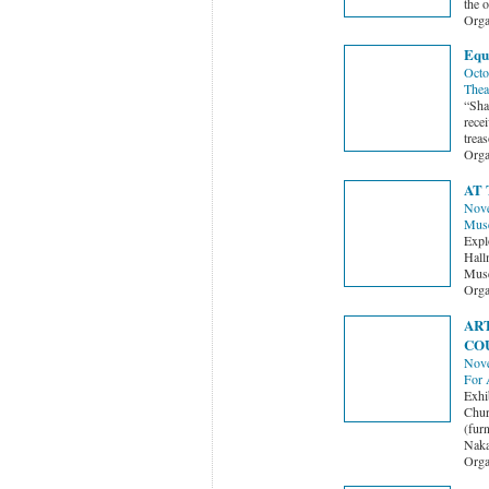
the 
Orga
Equ
Octo
Thea
“Sha
recei
treas
Orga
AT
Nove
Mus
Expl
Hall
Muse
Orga
ART
CO
Nove
For 
Exhi
Chur
(fur
Naka
Orga