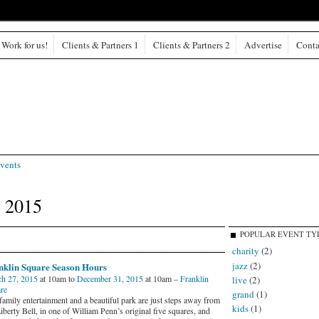
Work for us!
Clients & Partners 1
Clients & Partners 2
Advertise
Conta
vents
 2015
POPULAR EVENT TY
charity
(2)
jazz
(2)
nklin Square Season Hours
h 27, 2015
at 10am to
December 31, 2015
at 10am –
Franklin
live
(2)
re
grand
(1)
family entertainment and a beautiful park are just steps away from
kids
(1)
iberty Bell, in one of William Penn’s original five squares, and