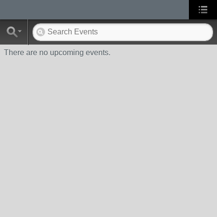
There are no upcoming events.