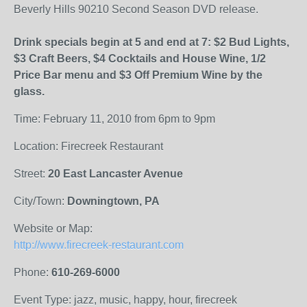
Beverly Hills 90210 Second Season DVD release.
Drink specials begin at 5 and end at 7: $2 Bud Lights,
$3 Craft Beers, $4 Cocktails and House Wine, 1/2
Price Bar menu and $3 Off Premium Wine by the
glass.
Time: February 11, 2010 from 6pm to 9pm
Location: Firecreek Restaurant
Street:
20 East Lancaster Avenue
City/Town:
Downingtown, PA
Website or Map:
http://www.firecreek-restaurant.com
Phone:
610-269-6000
Event Type: jazz, music, happy, hour, firecreek