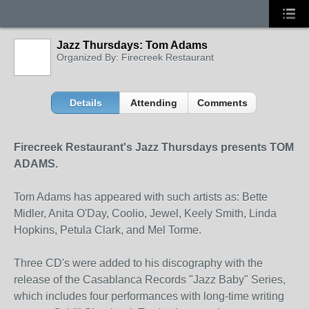
Jazz Thursdays: Tom Adams
Organized By: Firecreek Restaurant
Details
Attending
Comments
Firecreek Restaurant's Jazz Thursdays presents TOM
ADAMS.
Tom Adams has appeared with such artists as: Bette
Midler, Anita O'Day, Coolio, Jewel, Keely Smith, Linda
Hopkins, Petula Clark, and Mel Torme.
Three CD's were added to his discography with the
release of the Casablanca Records "Jazz Baby" Series,
which includes four performances with long-time writing