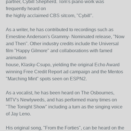
partner, Cybill Shepherd. Tom's piano work was
frequently heard on
the highly acclaimed CBS sitcom, "Cybill".
As a writer, he has contributed to recordings such as
Ernestine Anderson's Grammy- Nominated release, "Now
and Then". Other industry credits include the Universal
film "Happy Gilmore" and collaborations with famed
animation
house, Klasky-Csupo, yielding the original Echo Award
winning Free Credit Report ad campaign and the Mentos
"Marching Mint" spots seen on ESPN2.
As a vocalist, he has been heard on The Osbournes,
MTV's Newlyweds, and has performed many times on
"The Tonight Show" including a turn as the singing voice
of Jay Leno.
His original song, "From the Forties", can be heard on the