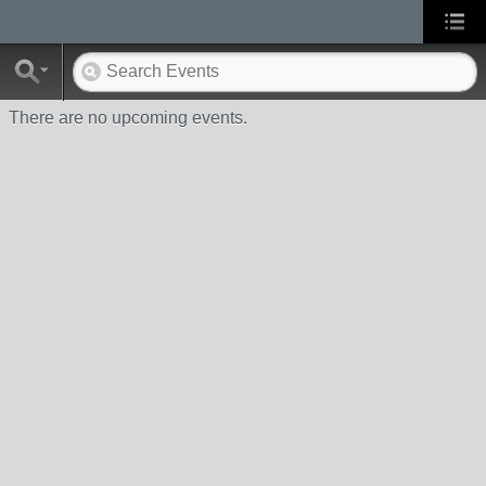
There are no upcoming events.