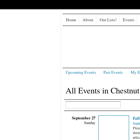
Home
About
Our Lists!
Events
Upcoming Events
Past Events
My E
All Events in Chestnut
September 27
Fall
Sunday
Sept
Pleas
durin
artis