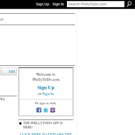
Sign Up
Sign In
ct
Add
Welcome to
PhillyToDo.com
Sign Up
or
Sign In
PES
Or sign in with:
THE PHILLYTODO APP IS
HERE!
CLICK HERE TO EXPLORE THE