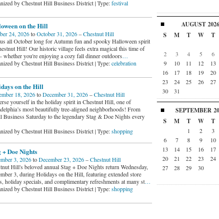
nized by Chestnut Hill Business District | Type:
festival
AUGUST
202
oween on the Hill
ber 24, 2026
to
October 31, 2026
–
Chestnut Hill
S
M
T
W
T
 us all October long for Autumn fun and spooky Halloween spirit
estnut Hill! Our historic village feels extra magical this time of
2
3
4
5
6
 - whether you're enjoying a cozy fall dinner outdoors
…
9
10
11
12
13
nized by Chestnut Hill Business District | Type:
celebration
16
17
18
19
20
23
24
25
26
27
days on the Hill
30
31
mber 18, 2026
to
December 31, 2026
–
Chestnut Hill
se yourself in the holiday spirit in Chestnut Hill, one of
adelphia’s most beautifully tree-aligned neighborhoods! From
SEPTEMBER
2
l Business Saturday to the legendary Stag & Doe Nights every
S
M
T
W
T
1
2
3
nized by Chestnut Hill Business District | Type:
shopping
6
7
8
9
10
13
14
15
16
17
 + Doe Nights
20
21
22
23
24
mber 3, 2026
to
December 23, 2026
–
Chestnut Hill
tnut Hill's beloved annual Stag + Doe Nights return Wednesday,
27
28
29
30
mber 3, during Holidays on the Hill, featuring extended store
s, holiday specials, and complimentary refreshments at many st
…
nized by Chestnut Hill Business District | Type:
shopping