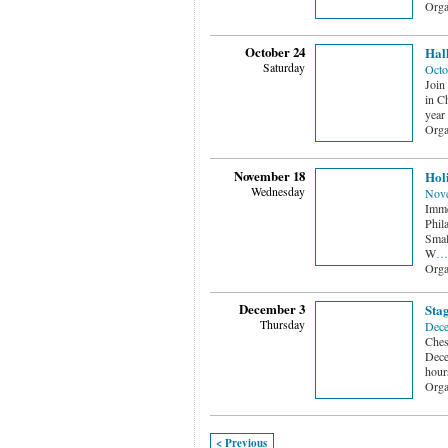
Orga
October 24
Hall
Saturday
Octo
Join
in Ch
year
Orga
November 18
Holi
Wednesday
Nove
Immer
Phil
Smal
W
…
Orga
December 3
Stag
Thursday
Dece
Ches
Dece
hour
Orga
< Previous