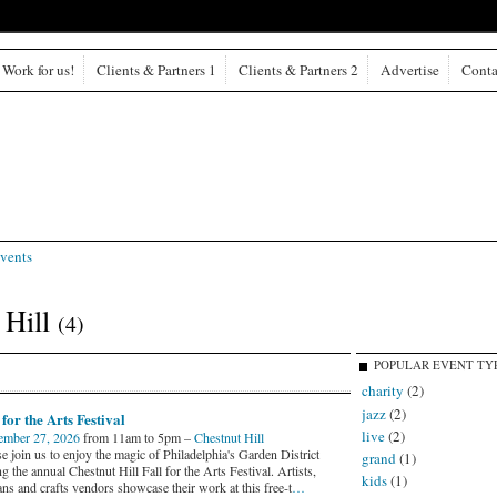
Work for us!
Clients & Partners 1
Clients & Partners 2
Advertise
Conta
vents
 Hill
(4)
POPULAR EVENT TY
charity
(2)
jazz
(2)
 for the Arts Festival
live
(2)
ember 27, 2026
from 11am to 5pm –
Chestnut Hill
e join us to enjoy the magic of Philadelphia's Garden District
grand
(1)
g the annual Chestnut Hill Fall for the Arts Festival. Artists,
kids
(1)
ans and crafts vendors showcase their work at this free-t
…