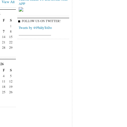
View All
APP
6
F
S
FOLLOW US ON TWITTER!
1
Tweets by @PhillyToDo
7
8
___________________
14
15
21
22
28
29
026
F
S
4
5
11
12
18
19
25
26