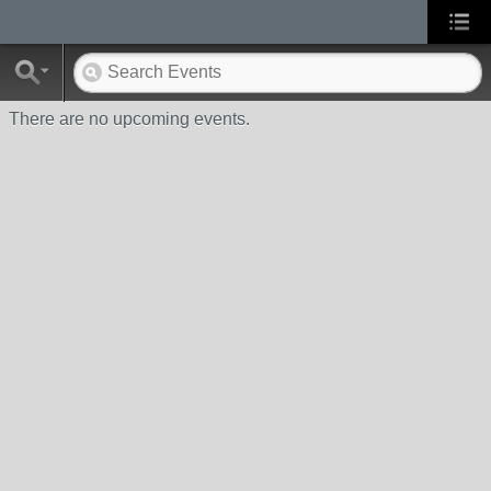
There are no upcoming events.