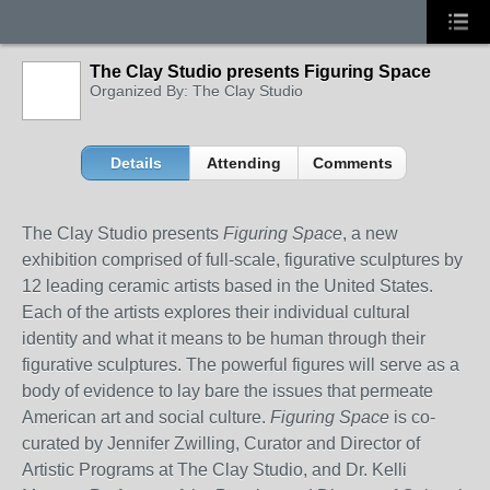
The Clay Studio presents Figuring Space
Organized By: The Clay Studio
Details
Attending
Comments
The Clay Studio presents
Figuring Space
, a new
exhibition comprised of full-scale, figurative sculptures by
12 leading ceramic artists based in the United States.
Each of the artists explores their individual cultural
identity and what it means to be human through their
figurative sculptures. The powerful figures will serve as a
body of evidence to lay bare the issues that permeate
American art and social culture.
Figuring Space
is co-
curated by Jennifer Zwilling, Curator and Director of
Artistic Programs at The Clay Studio, and Dr. Kelli