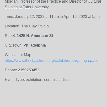
Morgan, Professor of the Practice and Director of Cultural
Studies at Tufts University.
Time: January 12, 2023 at 11am to April 16, 2023 at 5pm
Location: The Clay Studio
Street:
1425 N. American St
City/Town:
Philadelphia
Website or Map:
https://www.theclaystudio.org/exhibitions/figuring-space
Phone:
2159253453
Event Type: exhibition, ceramic, artists