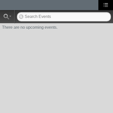
There are no upcoming events.