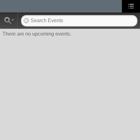
There are no upcoming events.