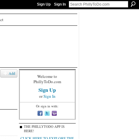
Sign Up
Sign In
ct
Add
Welcome to
PhillyToDo.com
Sign Up
or
Sign In
Or sign in with:
THE PHILLYTODO APP IS
HERE!
CLICK HERE TO EXPLORE THE