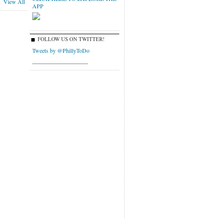
View All
APP
FOLLOW US ON TWITTER!
Tweets by @PhillyToDo
___________________