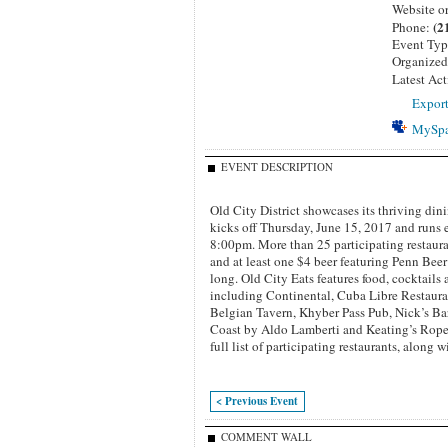
Website o
(2
Phone:
Event Ty
Organize
Latest Act
Export
MySp
EVENT DESCRIPTION
Old City District showcases its thriving din
kicks off Thursday, June 15, 2017 and runs
8:00pm. More than 25 participating restaurant
and at least one $4 beer featuring Penn Bee
long.
Old City Eats features food, cocktails 
including Continental, Cuba Libre Restaur
Belgian Tavern, Khyber Pass Pub, Nick’s Bar
Coast by Aldo Lamberti and Keating’s Rope
full list of participating restaurants, along w
< Previous Event
COMMENT WALL