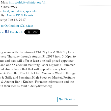
r Map:
http://oldcitydistrict.org/ol…
15) 592-7929
pe:
food
,
and
,
drink
,
specials
d By:
Aversa PR & Events
Jun 16, 2017
ivity:
 to Outlook or iCal (.ics)
ace
Facebook
ing scene with the return of Old City Eats! Old City Eats
 every Thursday through August 31, 2017 from 5:00pm to
s and bars will offer at least one half-priced appetizer
r and one $5 cocktail featuring Faber Liquors all summer
and atmospheres that that will appeal to every taste
ant & Rum Bar, The Little Lion, Common Wealth, Eulogy
 & Grille and Sassafras, High Street on Market, Positano
 & Anchor Bar + Kitchen. For more information and the
ith their menus, visit oldcitydistrict.org
Next Event >