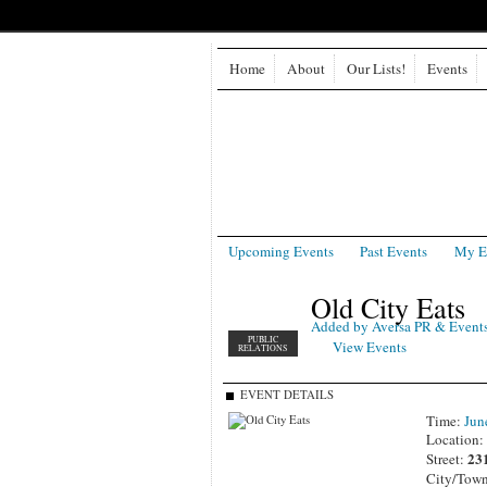
Home
About
Our Lists!
Events
Upcoming Events
Past Events
My E
Old City Eats
Added by
Aversa PR & Event
PUBLIC
View Events
RELATIONS
EVENT DETAILS
Time:
Jun
Location
23
Street:
City/Tow