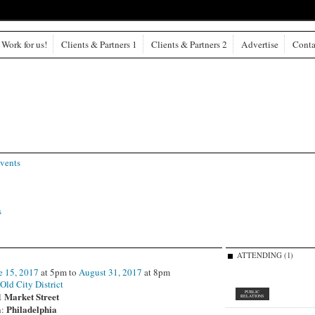
Work for us!
Clients & Partners 1
Clients & Partners 2
Advertise
Conta
vents
s
ATTENDING (1)
e 15, 2017
at 5pm to
August 31, 2017
at 8pm
:
Old City District
PUBLIC
1 Market Street
RELATIONS
Philadelphia
n: