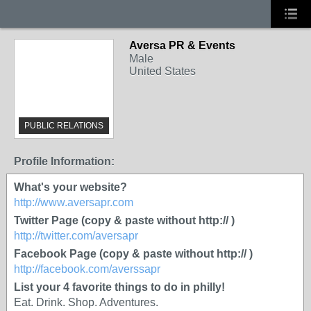
Aversa PR & Events
Male
United States
PUBLIC RELATIONS
Profile Information:
What's your website?
http://www.aversapr.com
Twitter Page (copy & paste without http:// )
http://twitter.com/aversapr
Facebook Page (copy & paste without http:// )
http://facebook.com/averssapr
List your 4 favorite things to do in philly!
Eat. Drink. Shop. Adventures.