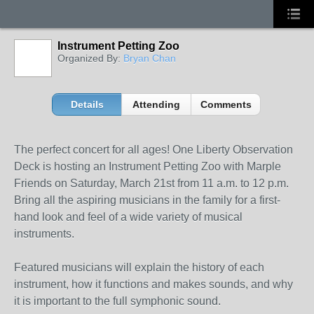
Instrument Petting Zoo
Organized By:
Bryan Chan
Details
Attending
Comments
The perfect concert for all ages! One Liberty Observation
Deck is hosting an Instrument Petting Zoo with Marple
Friends on Saturday, March 21
st
from 11 a.m. to 12 p.m.
Bring all the aspiring musicians in the family for a first-
hand look and feel of a wide variety of musical
instruments.
Featured musicians will explain the history of each
instrument, how it functions and makes sounds, and why
it is important to the full symphonic sound.