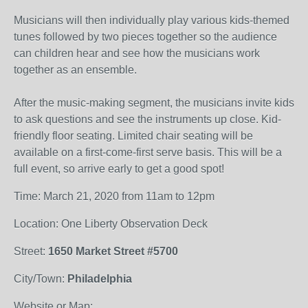
Musicians will then individually play various kids-themed
tunes followed by two pieces together so the audience
can children hear and see how the musicians work
together as an ensemble.
After the music-making segment, the musicians invite kids
to ask questions and see the instruments up close. Kid-
friendly floor seating. Limited chair seating will be
available on a first-come-first serve basis. This will be a
full event, so arrive early to get a good spot!
Time: March 21, 2020 from 11am to 12pm
Location: One Liberty Observation Deck
Street:
1650 Market Street #5700
City/Town:
Philadelphia
Website or Map: