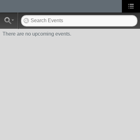
There are no upcoming events.