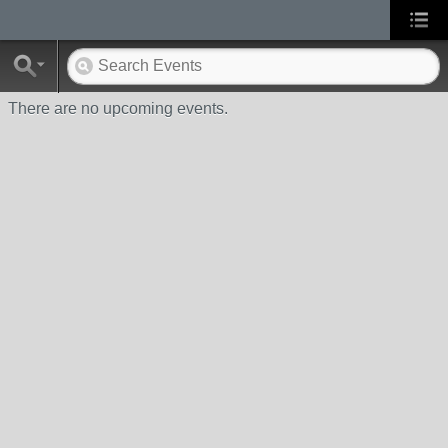
There are no upcoming events.