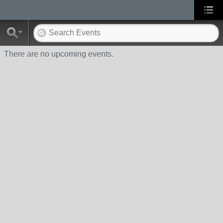
There are no upcoming events.