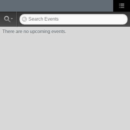
There are no upcoming events.