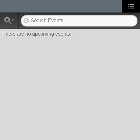
There are no upcoming events.