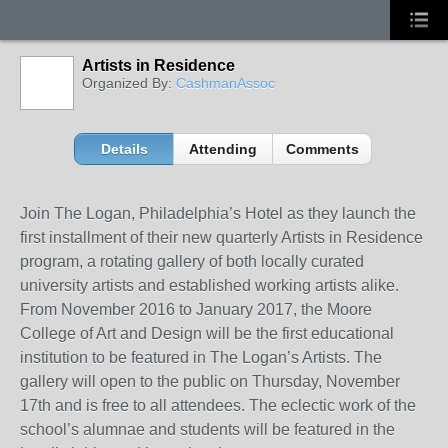
Artists in Residence
Organized By:
CashmanAssoc
Details
Attending
Comments
Join The Logan, Philadelphia’s Hotel as they launch the
first installment of their new quarterly Artists in Residence
program, a rotating gallery of both locally curated
university artists and established working artists alike.
From November 2016 to January 2017, the Moore
College of Art and Design will be the first educational
institution to be featured in The Logan’s Artists.
The
gallery will open to the public on Thursday, November
17
th
and is free to all attendees.
The eclectic work of the
school’s alumnae and students will be featured in the