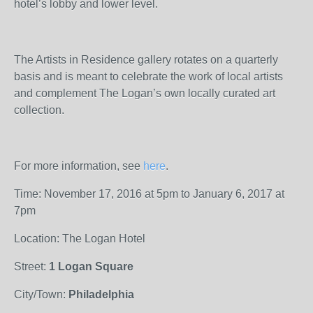
hotel’s lobby and lower level.
The Artists in Residence gallery rotates on a quarterly
basis and is meant to celebrate the work of local artists
and complement The Logan’s own locally curated art
collection.
For more information, see
here
.
Time: November 17, 2016 at 5pm to January 6, 2017 at
7pm
Location: The Logan Hotel
Street:
1 Logan Square
City/Town:
Philadelphia