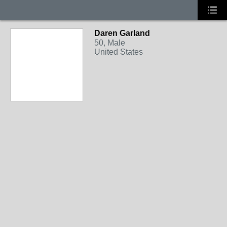
Daren Garland
50, Male
United States