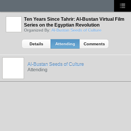
Ten Years Since Tahrir: Al-Bustan Virtual Film
Series on the Egyptian Revolution
Organized By:
Al-Bustan Seeds of Culture
Details
Attending
Comments
Al-Bustan Seeds of Culture
Attending